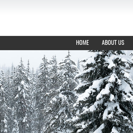
HOME
ABOUT US