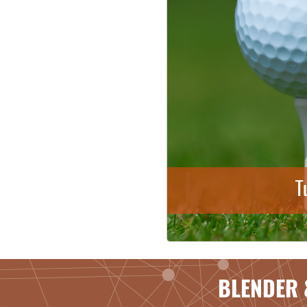
T
BLENDER 