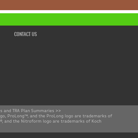
CONTACT US
ts and TRA Plan Summaries >>
ogo, ProLong™, and the ProLong logo are trademarks of
rm®, and the Nitroform logo are trademarks of Koch