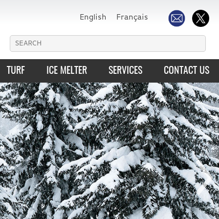
English
Français
TURF
ICE MELTER
SERVICES
CONTACT US