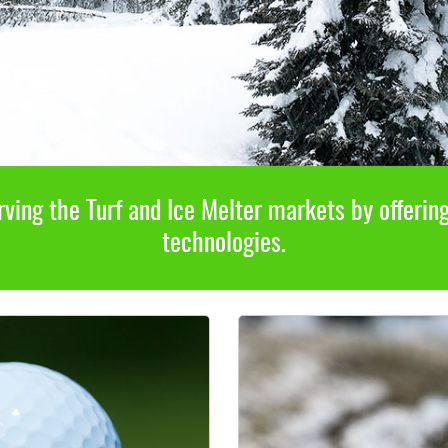
ving the Turf and Ice Melter markets by offerin
technologies.