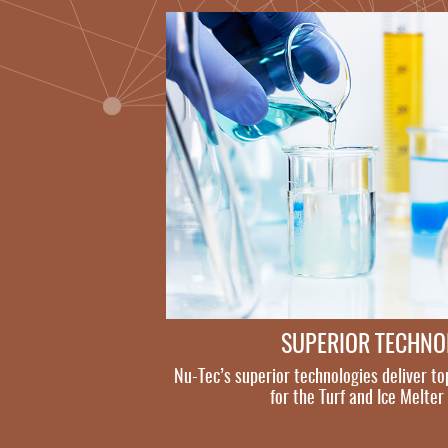
SUPERIOR TECHN
Nu-Tec’s superior technologies deliver to
for the Turf and Ice Melter