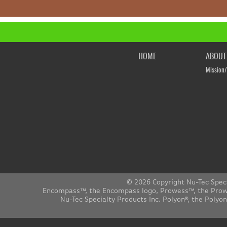
HOME
ABOUT
Mission/
© 2026 Copyright Nu-Tec Spec
Encompass™, the Encompass logo, Prowess™, the Prowes
Nu-Tec Specialty Products Inc. Polyon®, the Polyo