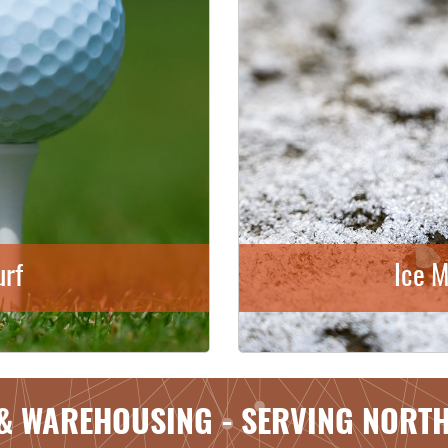
urf
Ice M
& WAREHOUSING - SERVING NORT