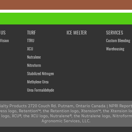
 US
TURF
ICE MELTER
SERVICES
Vision
TTRU
Custom Blending
XCU
Warehousing
Nutralene
Nitroform
Stabilized Nitrogen
Methylene Urea
Urea Formaldehyde
ialty Products 2720 Couch Rd. Putnam, Ontario Canada |
NPRI Repor
s logo, Retention™, the Retention logo, Xtension™, the Xtension l
n logo, XCU®, the XCU logo, Nutralene®, the Nutralene logo, Nitrofo
Agronomic Services, LLC.