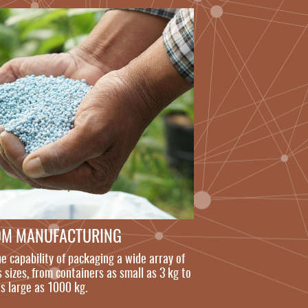
OM MANUFACTURING
he capability of packaging a wide array of
 sizes, from containers as small as 3 kg to
s large as 1000 kg.