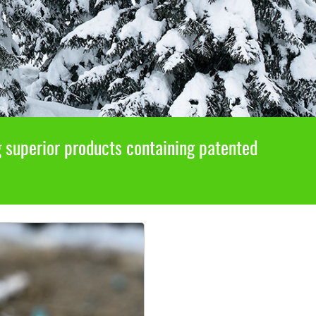
g superior products containing patented