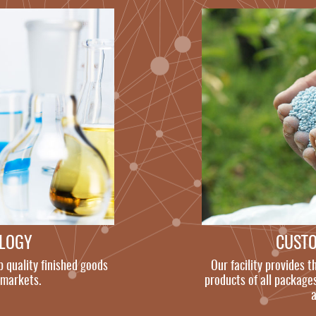
OLOGY
CUST
p quality finished goods
Our facility provides t
 markets.
products of all packages
a