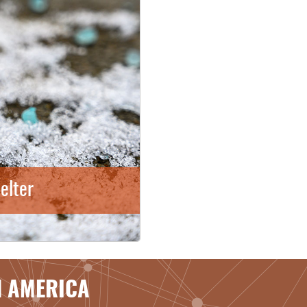
elter
H AMERICA