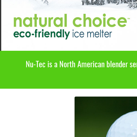
Nu-Tec is a North American blender ser