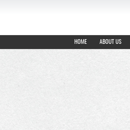
HOME
ABOUT US