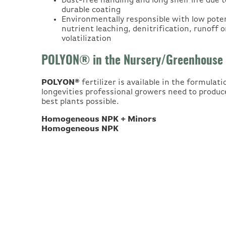
Dust-free handling and long shelf life due t
durable coating
Environmentally responsible with low poten
nutrient leaching, denitrification, runoff o
volatilization
POLYON® in the Nursery/Greenhouse
POLYON®
fertilizer is available in the formulat
longevities professional growers need to produc
best plants possible.
Homogeneous NPK + Minors
Homogeneous NPK