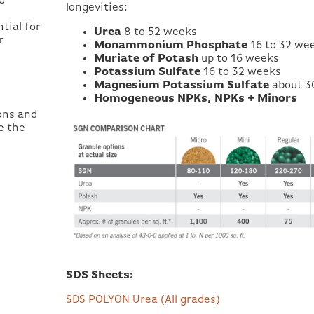
o
longevities:
tial for
Urea
8 to 52 weeks
r
Monammonium Phosphate
16 to 32 we
Muriate of Potash
up to 16 weeks
Potassium Sulfate
16 to 32 weeks
Magnesium Potassium Sulfate
about 3
Homogeneous NPKs, NPKs + Minors
ions and
e the
SDS Sheets:
SDS POLYON Urea (All grades)