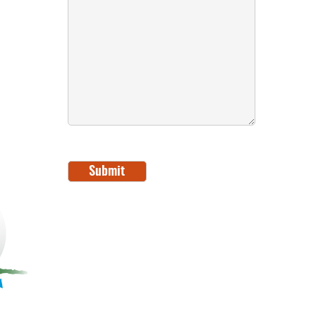
Submit