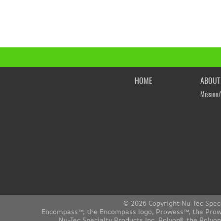
HOME
ABOUT
Mission/
© 2026 Copyright Nu-Tec Spec
Encompass™, the Encompass logo, Prowess™, the Prowes
Nu-Tec Specialty Products Inc. Polyon®, the Polyo