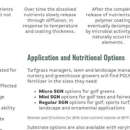
rients
Over time the dissolved
After the comple
ut not
nutrients slowly release
release of nutrients
through diffusion, in
polymer coatin
response to temperature
eventually decomp
and coating thickness.
by microbial activity
naturally occurri
elements.
Application and Nutritional Options
ated for
Turfgrass managers, lawn and landscape mana
nursery and greenhouse growers will find PO
fertilizer in the sizes they need:
affected
Micro SGN
options for golf greens
ge
Mini SGN
options for golf tees and fairw
Regular SGN
options for golf, sports turf
ability
landscape and ornamental applications
Release specifications for 80% total nutrient release at 86°F
te
Substrate options are also available with varyi