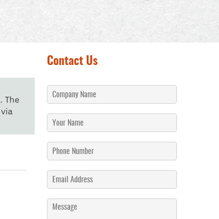
Contact Us
. The
via