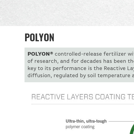
POLYON
POLYON®
controlled-release fertilizer w
of research, and for decades has been th
key to its performance is the Reactive L
diffusion, regulated by soil temperature 