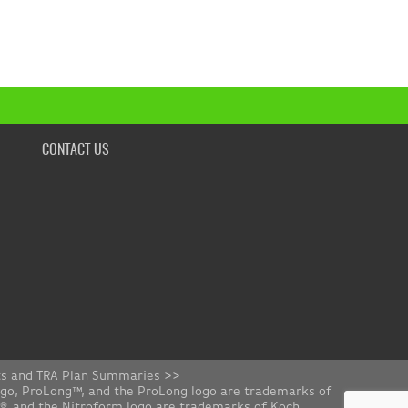
CONTACT US
ts and TRA Plan Summaries >>
ogo, ProLong™, and the ProLong logo are trademarks of
rm®, and the Nitroform logo are trademarks of Koch