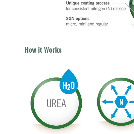
How it Works