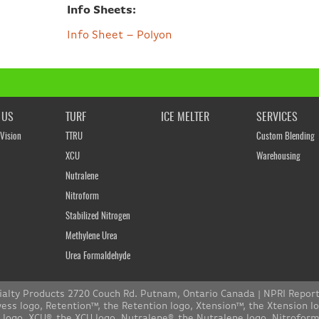
Info Sheets:
Info Sheet – Polyon
 US
TURF
ICE MELTER
SERVICES
Vision
TTRU
Custom Blending
XCU
Warehousing
Nutralene
Nitroform
Stabilized Nitrogen
Methylene Urea
Urea Formaldehyde
ialty Products 2720 Couch Rd. Putnam, Ontario Canada |
NPRI Repor
s logo, Retention™, the Retention logo, Xtension™, the Xtension l
n logo, XCU®, the XCU logo, Nutralene®, the Nutralene logo, Nitrofo