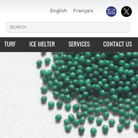
English
Français
TURF
ICE MELTER
SERVICES
CONTACT US