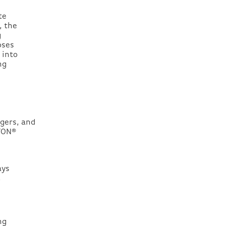
te
, the
g
oses
 into
ng
gers, and
LYON®
ays
,
.
ng