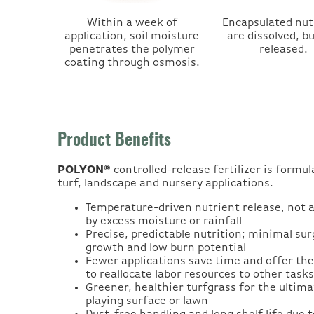
Within a week of
Encapsulated nut
application, soil moisture
are dissolved, b
penetrates the polymer
released.
coating through osmosis.
Product Benefits
POLYON®
controlled-release fertilizer is formul
turf, landscape and nursery applications.
Temperature-driven nutrient release, not 
by excess moisture or rainfall
Precise, predictable nutrition; minimal sur
growth and low burn potential
Fewer applications save time and offer the 
to reallocate labor resources to other tasks
Greener, healthier turfgrass for the ultima
playing surface or lawn