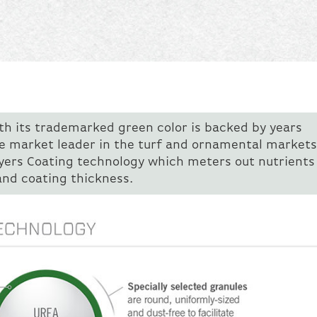
ith its trademarked green color is backed by years
e market leader in the turf and ornamental markets
ayers Coating technology which meters out nutrients 
and coating thickness.