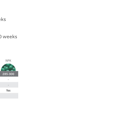
eks
0 weeks