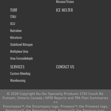
Mission/Vision
TURF
ICE MELTER
TTRU
XCU
Nutralene
Nitroform
Stabilized Nitrogen
Methylene Urea
Urea Formaldehyde
SERVICES
CONTACT US
Custom Blending
Warehousing
© 2026 Copyright Nu-Tec Specialty Products 2720 Couch Rd.
Putnam, Ontario Canada |
NPRI Reports and TRA Plan Summaries
>>
Encompass™, the Encompass logo, Prowess™, the Prowess logo,
Retention™, the Retention logo, Xtension™, the Xtension logo,