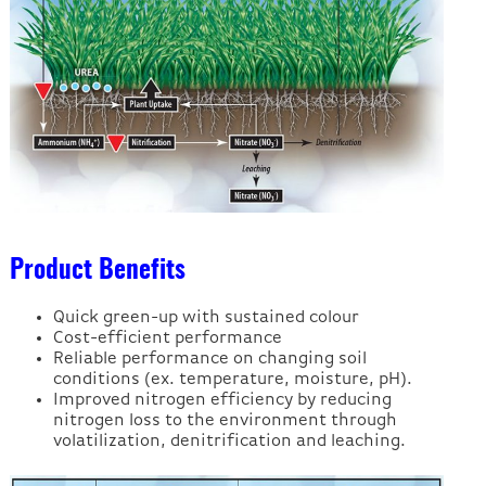
Product Benefits
Quick green-up with sustained colour
Cost-efficient performance
Reliable performance on changing soil
conditions (ex. temperature, moisture, pH).
Improved nitrogen efficiency by reducing
nitrogen loss to the environment through
volatilization, denitrification and leaching.