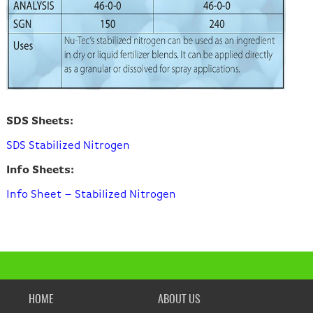
SDS Sheets:
SDS Stabilized Nitrogen
Info Sheets:
Info Sheet – Stabilized Nitrogen
HOME
ABOUT US