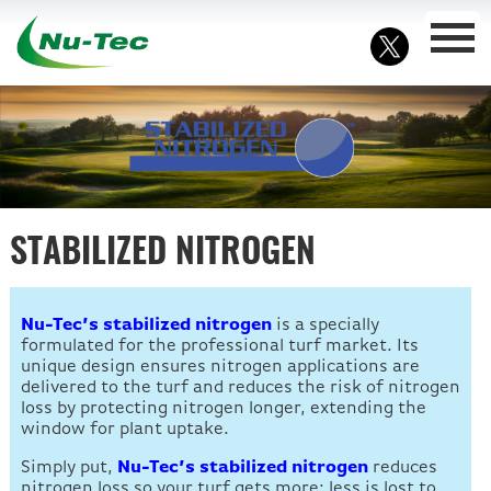
STABILIZED NITROGEN
Nu-Tec’s stabilized nitrogen
is a specially
formulated for the professional turf market. Its
unique design ensures nitrogen applications are
delivered to the turf and reduces the risk of nitrogen
loss by protecting nitrogen longer, extending the
window for plant uptake.
Simply put,
Nu-Tec’s stabilized nitrogen
reduces
nitrogen loss so your turf gets more; less is lost to