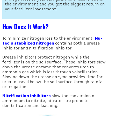
the environment and you get the biggest return on
your fertilizer investment.
How Does It Work?
To minimize nitrogen loss to the environment,
Nu-
Tec’s stabilized nitrogen
contains both a urease
inhibitor and nitrification inhibitor.
Urease inhibitors protect nitrogen while the
fertilizer is on the soil surface. These inhibitors slow
down the urease enzyme that converts urea to
ammonia gas which is lost through volatilization.
Slowing down the urease enzyme provides time for
urea to travel below the soil surface through rainfall
or irrigation.
Nitrification inhibitors
slow the conversion of
ammonium to nitrate, nitrates are prone to
denitrification and leaching.